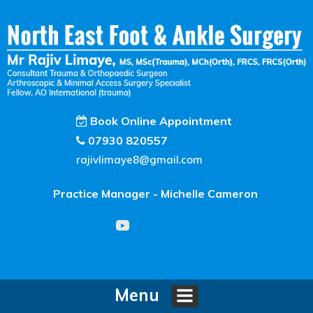
Book Online Appointment
07930 820557
rajivlimaye8@gmail.com
Practice Manager - Michelle Cameron
Menu