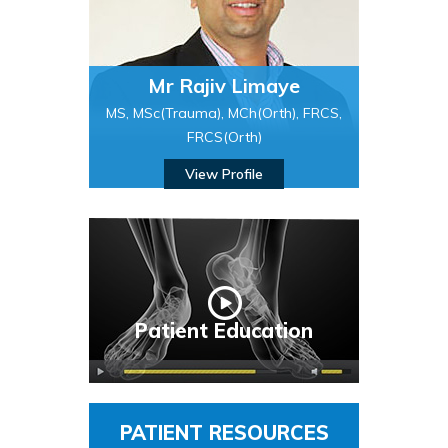
Mr Rajiv Limaye
MS, MSc(Trauma), MCh(Orth), FRCS,
FRCS(Orth)
View Profile
Patient Education
PATIENT RESOURCES