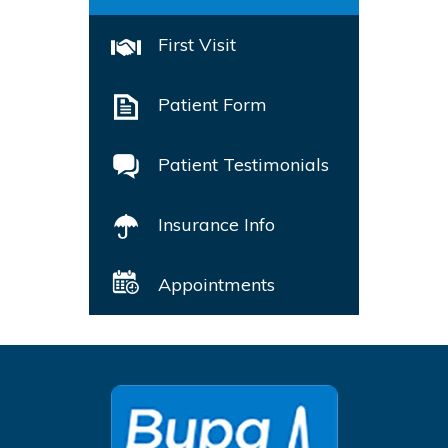
First Visit
Patient Form
Patient Testimonials
Insurance Info
Appointments