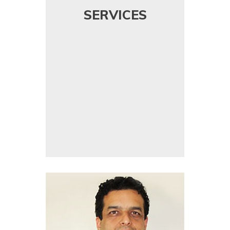
SERVICES