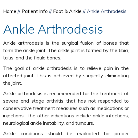
Home
//
Patient Info
//
Foot & Ankle
// Ankle Arthrodesis
Ankle Arthrodesis
Ankle arthrodesis is the surgical fusion of bones that
form the ankle joint. The ankle joint is formed by the tibia,
talus, and the fibula bones.
The goal of ankle arthrodesis is to relieve pain in the
affected joint. This is achieved by surgically eliminating
the joint.
Ankle arthrodesis is recommended for the treatment of
severe end stage arthritis that has not responded to
conservative treatment measures such as medications or
injections. The other indications include ankle infections,
neurological ankle instability, and tumours.
Ankle conditions should be evaluated for proper