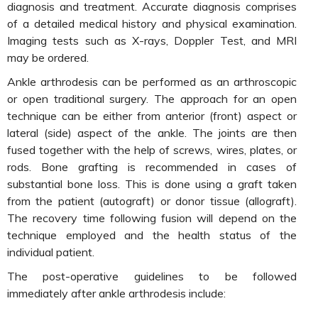
diagnosis and treatment. Accurate diagnosis comprises
of a detailed medical history and physical examination.
Imaging tests such as X-rays, Doppler Test, and MRI
may be ordered.
Ankle arthrodesis can be performed as an arthroscopic
or open traditional surgery. The approach for an open
technique can be either from anterior (front) aspect or
lateral (side) aspect of the ankle. The joints are then
fused together with the help of screws, wires, plates, or
rods. Bone grafting is recommended in cases of
substantial bone loss. This is done using a graft taken
from the patient (autograft) or donor tissue (allograft).
The recovery time following fusion will depend on the
technique employed and the health status of the
individual patient.
The post-operative guidelines to be followed
immediately after ankle arthrodesis include: