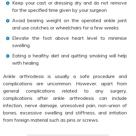
Keep your cast or dressing dry and do not remove
for the specified time given by your surgeon
Avoid bearing weight on the operated ankle joint
and use crutches or wheelchairs for a few weeks
Elevate the foot above heart level to minimise
swelling.
Eating a healthy diet and quitting smoking will help
with healing.
Ankle arthrodesis is usually a safe procedure and
complications are uncommon. However, apart from
general complications related to any surgery,
complications after ankle arthrodesis can include
infection, nerve damage, unresolved pain, non-union of
bones, excessive swelling and stiffness, and irritation
from foreign material such as pins or screws.