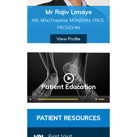
Mr Rajiv Limaye
MS, MSc(Trauma), MCh(Orth), FRCS,
FRCS(Orth)
View Profile
Patient Education
PATIENT RESOURCES
First Visit