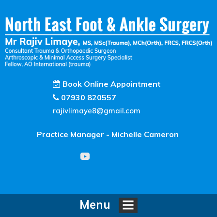
Book Online Appointment
07930 820557
rajivlimaye8@gmail.com
Practice Manager - Michelle Cameron
Menu