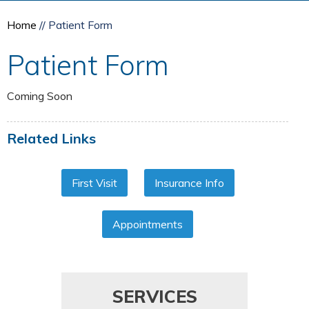
Home
// Patient Form
Patient Form
Coming Soon
Related Links
First Visit
Insurance Info
Appointments
SERVICES