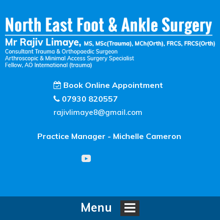
Book Online Appointment
07930 820557
rajivlimaye8@gmail.com
Practice Manager - Michelle Cameron
Menu