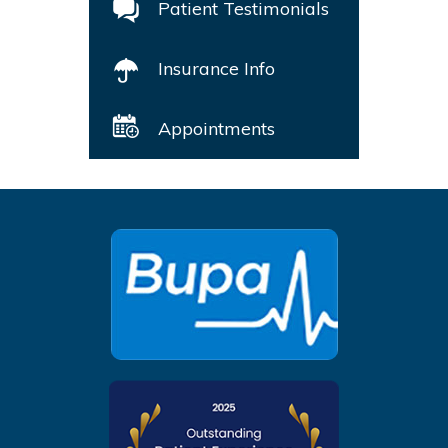
Patient Testimonials
Insurance Info
Appointments