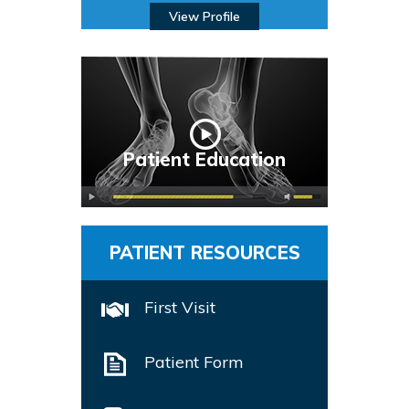
View Profile
Patient Education
PATIENT RESOURCES
First Visit
Patient Form