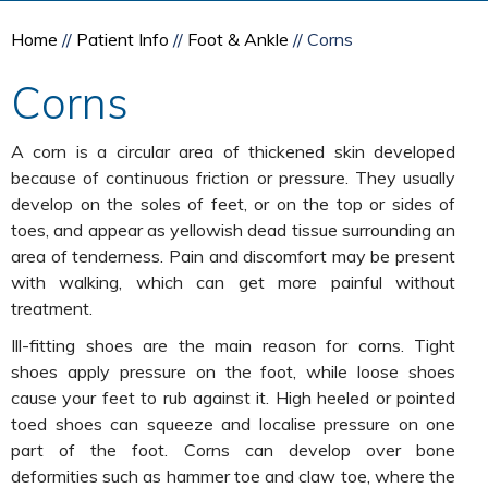
Home
//
Patient Info
//
Foot & Ankle
// Corns
Corns
A corn is a circular area of thickened skin developed
because of continuous friction or pressure. They usually
develop on the soles of feet, or on the top or sides of
toes, and appear as yellowish dead tissue surrounding an
area of tenderness. Pain and discomfort may be present
with walking, which can get more painful without
treatment.
Ill-fitting shoes are the main reason for corns. Tight
shoes apply pressure on the foot, while loose shoes
cause your feet to rub against it. High heeled or pointed
toed shoes can squeeze and localise pressure on one
part of the foot. Corns can develop over bone
deformities such as hammer toe and claw toe, where the