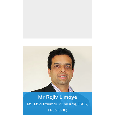
Mr Rajiv Limaye
MS, MSc(Trauma), MCh(Orth), FRCS,
FRCS(Orth)