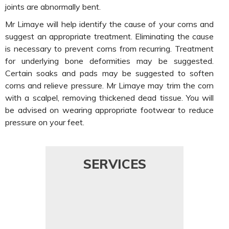
joints are abnormally bent.
Mr Limaye will help identify the cause of your corns and
suggest an appropriate treatment. Eliminating the cause
is necessary to prevent corns from recurring. Treatment
for underlying bone deformities may be suggested.
Certain soaks and pads may be suggested to soften
corns and relieve pressure. Mr Limaye may trim the corn
with a scalpel, removing thickened dead tissue. You will
be advised on wearing appropriate footwear to reduce
pressure on your feet.
SERVICES