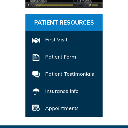
PATIENT RESOURCES
First Visit
Patient Form
Patient Testimonials
Insurance Info
Appointments