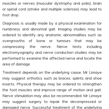
muscles or nerves (muscular dystrophy and polio), brain
or spinal cord (stroke and multiple sclerosis) may lead to
foot drop.
Diagnosis is usually made by a physical examination for
numbness and abnormal gait. Imaging studies may be
ordered to identify any anatomic abnormalities such as
overgrowths of bone or tumours that may be
compressing the nerve. Nerve tests including
electromyography and nerve conduction studies may be
performed to examine the affected nerve and locate the
area of damage.
Treatment depends on the underlying cause. Mr Limaye
may suggest orthotics such as braces, splints and shoe
inserts. Physical therapy may be ordered to strengthen
the foot muscles and improve range of motion and gait.
Nerve stimulation may also be recommended. Mr Limaye
may suggest surgery to repair the decompressed or
damaged nerve. Successful treatment of the underlying