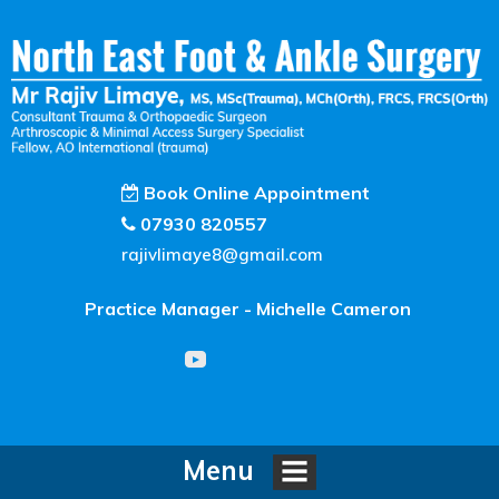
Book Online Appointment
07930 820557
rajivlimaye8@gmail.com
Practice Manager - Michelle Cameron
Menu