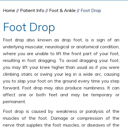
Home
//
Patient Info
//
Foot & Ankle
// Foot Drop
Foot Drop
Foot drop also known as drop foot, is a sign of an
underlying muscular, neurological or anatomical condition,
where you are unable to lift the front part of your foot,
resulting in foot dragging. To avoid dragging your foot,
you may lift your knee higher than usual as if you were
climbing stairs or swing your leg in a wide arc, causing
you to slap your foot on the ground every time you step
forward. Foot drop may also produce numbness. It can
affect one or both feet and may be temporary or
permanent.
Foot drop is caused by weakness or paralysis of the
muscles of the foot. Damage or compression of the
nerve that supplies the foot muscles, or diseases of the