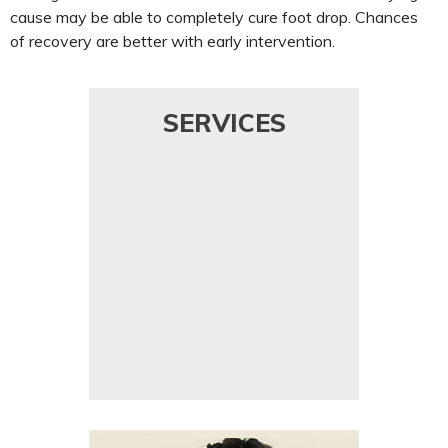
cause may be able to completely cure foot drop. Chances
of recovery are better with early intervention.
SERVICES