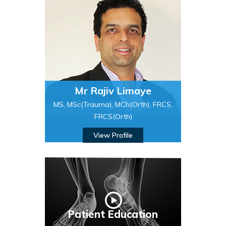
Mr Rajiv Limaye
MS, MSc(Trauma), MCh(Orth), FRCS,
FRCS(Orth)
View Profile
Patient Education