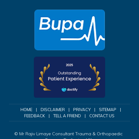
HOME
|
DISCLAIMER
|
PRIVACY
|
SITEMAP
|
FEEDBACK
|
TELL A FRIEND
|
CONTACT US
©
Mr Rajiv Limaye Consultant Trauma & Orthopaedic